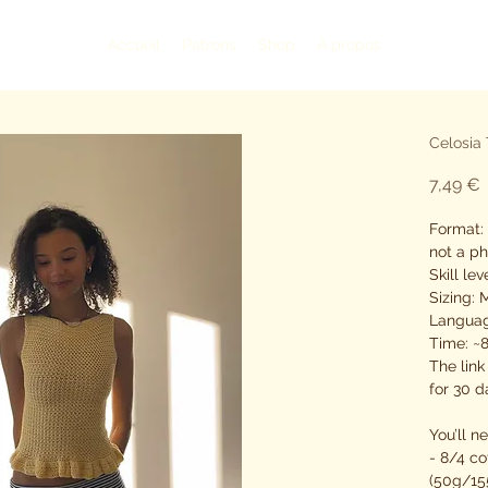
Accueil
Patrons
Shop
À propos
Celosia 
P
7,49 €
Format: 
not a ph
Skill le
Sizing:
Languag
Time: ~
The link
for 30 d
You’ll n
- 8/4 co
(50g/15