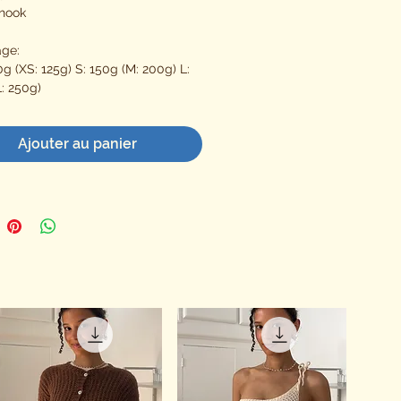
hook
age:
g (XS: 125g) S: 150g (M: 200g) L:
: 250g)
Ajouter au panier