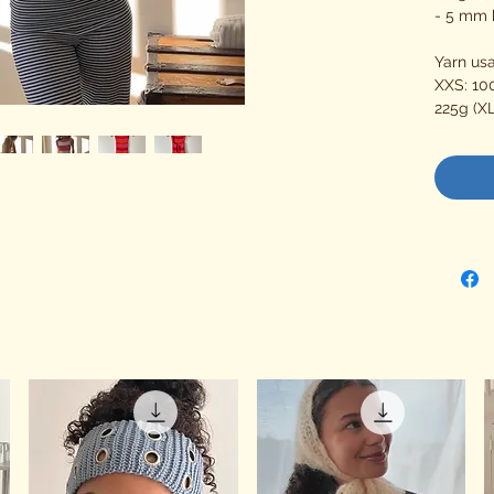
- 5 mm 
Yarn us
XXS: 100
225g (XL