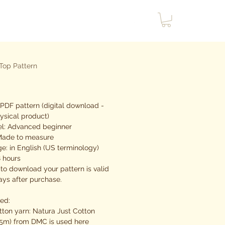
Top Pattern
rix
PDF pattern (digital download -
ysical product)
vel: Advanced beginner
 Made to measure
e: in English (US terminology)
8 hours
 to download your pattern is valid
ays after purchase.
eed:
tton yarn: Natura Just Cotton
5m) from DMC is used here