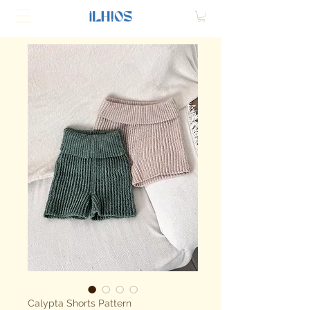
Calypta Shorts Pattern