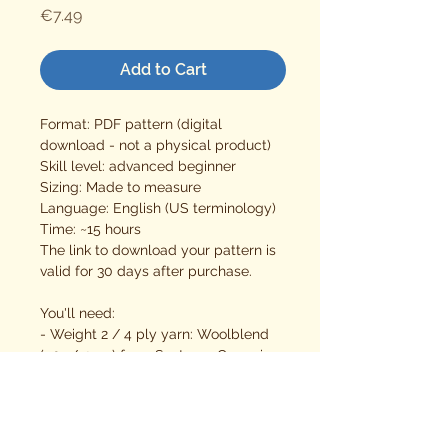
Price
€7.49
Add to Cart
Format: PDF pattern (digital
download - not a physical product)
Skill level: advanced beginner
Sizing: Made to measure
Language: English (US terminology)
Time: ~15 hours
The link to download your pattern is
valid for 30 days after purchase.
You'll need:
- Weight 2 / 4 ply yarn: Woolblend
(50g/125m) from Sostrene Grene is
used here
- 3 mm crochet hook
- stitch markers